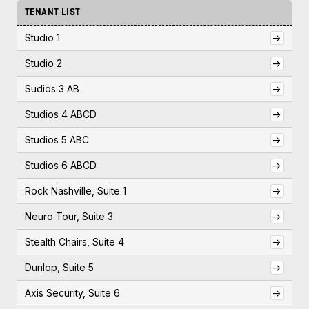
TENANT LIST
Studio 1
->
Studio 2
->
Sudios 3 AB
->
Studios 4 ABCD
->
Studios 5 ABC
->
Studios 6 ABCD
->
Rock Nashville, Suite 1
->
Neuro Tour, Suite 3
->
Stealth Chairs, Suite 4
->
Dunlop, Suite 5
->
Axis Security, Suite 6
->