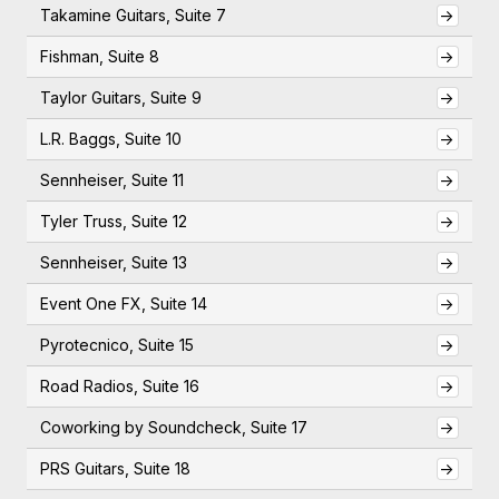
Takamine Guitars, Suite 7
->
Fishman, Suite 8
->
Taylor Guitars, Suite 9
->
L.R. Baggs, Suite 10
->
Sennheiser, Suite 11
->
Tyler Truss, Suite 12
->
Sennheiser, Suite 13
->
Event One FX, Suite 14
->
Pyrotecnico, Suite 15
->
Road Radios, Suite 16
->
Coworking by Soundcheck, Suite 17
->
PRS Guitars, Suite 18
->