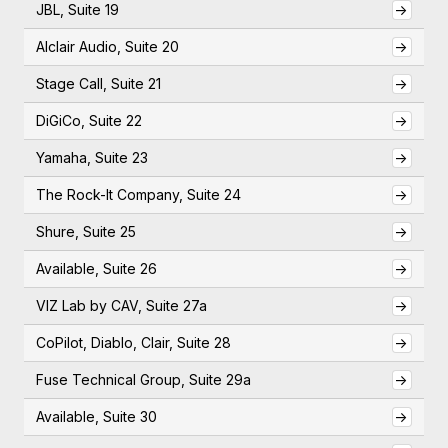
JBL, Suite 19
->
Alclair Audio, Suite 20
->
Stage Call, Suite 21
->
DiGiCo, Suite 22
->
Yamaha, Suite 23
->
The Rock-It Company, Suite 24
->
Shure, Suite 25
->
Available, Suite 26
->
VIZ Lab by CAV, Suite 27a
->
CoPilot, Diablo, Clair, Suite 28
->
Fuse Technical Group, Suite 29a
->
Available, Suite 30
->