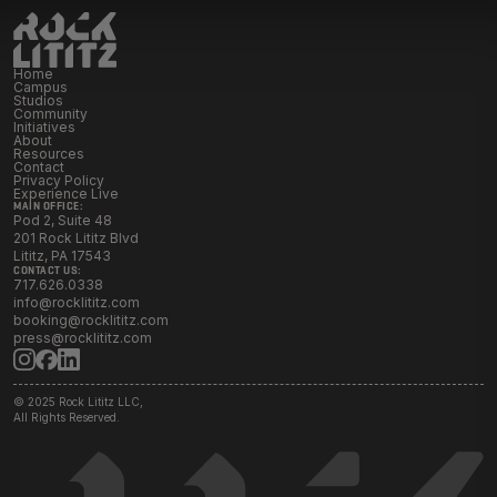
Initiatives
Home
Resources
Campus
Studios
Community
Initiatives
About
Resources
Contact Rock Lititz
→
Contact
Privacy Policy
Experience Live
MAIN OFFICE:
Pod 2, Suite 48
201 Rock Lititz Blvd
Lititz, PA 17543
CONTACT US:
717.626.0338
info@rocklititz.com
booking@rocklititz.com
press@rocklititz.com
© 2025 Rock Lititz LLC,
All Rights Reserved.