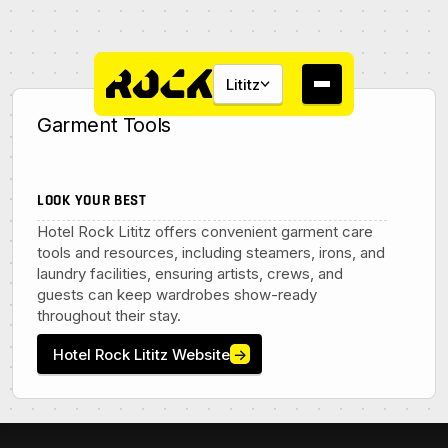
Lititz
Garment Tools
LOOK YOUR BEST
Hotel Rock Lititz offers convenient garment care
About
tools and resources, including steamers, irons, and
laundry facilities, ensuring artists, crews, and
Campus
guests can keep wardrobes show-ready
throughout their stay.
Studios
Hotel Rock Lititz Website
→
Community