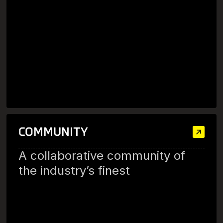
COMMUNITY
A collaborative community of
the industry’s finest