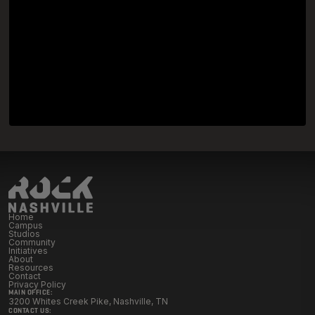
Home
Campus
Studios
Community
Initiatives
About
Resources
Contact
Privacy Policy
MAIN OFFICE:
3200 Whites Creek Pike, Nashville, TN
CONTACT US: