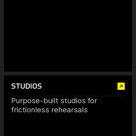
STUDIOS
Purpose-built studios for
frictionless rehearsals