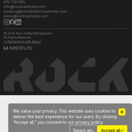
615.726.1165
info@rocknashville.com
booking@soundchecknashville.com
press@rocknashville.com
© 2026 Rock Global Management,
All Rights Reserved.
In Partnership with Merus
We value your privacy. This website uses cookies to
deliver the best experience for our users. By clicking
“Accept all,” you consent to our privacy policy.
✓
Reject all
×
Accept all