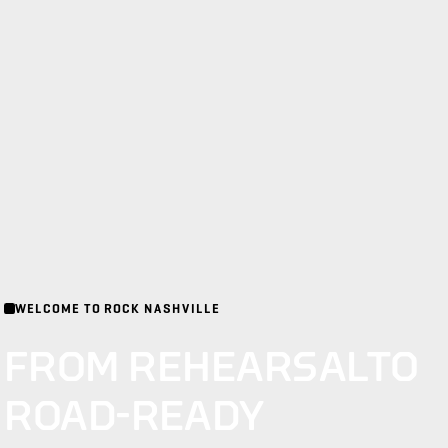
WELCOME TO ROCK NASHVILLE
FROM REHEARSAL
TO
ROAD-READY