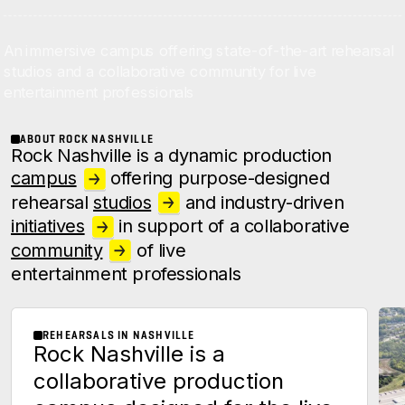
An immersive campus offering state-of-the-art rehearsal
studios and a collaborative community for live
entertainment professionals
ABOUT ROCK NASHVILLE
Rock Nashville is a dynamic production
campus
offering purpose-
designed
rehearsal
studios
and industry-driven
initiatives
in support of a collaborative
community
of live
entertainment professionals
REHEARSALS IN NASHVILLE
Rock Nashville is a
collaborative production