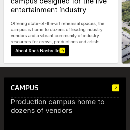
campus designed for the live
entertainment industry
Offering state-of-the-art rehearsal spaces, the
campus is home to dozens of leading industry
vendors and a vibrant community of industry
resources for crews, productions and artists.
About Rock Nashville
→
CAMPUS
Production campus home to
dozens of vendors