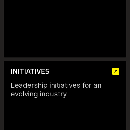
INITIATIVES
Leadership initiatives for an
evolving industry