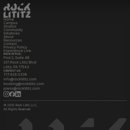
Initiatives
Home
Resources
Campus
Studios
Community
Initiatives
About
Resources
Contact Rock Lititz
→
Contact
Privacy Policy
Experience Live
MAIN OFFICE:
Pod 2, Suite 48
201 Rock Lititz Blvd
Lititz, PA 17543
CONTACT US:
717.626.0338
info@rocklititz.com
booking@rocklititz.com
press@rocklititz.com
© 2025 Rock Lititz LLC,
All Rights Reserved.