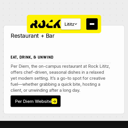
Lititz
Restaurant + Bar
EAT, DRINK, & UNWIND
Per Diem, the on-campus restaurant at Rock Lititz,
About
offers chef-driven, seasonal dishes in a relaxed
yet modern setting. It’s a go-to spot for creative
Campus
fuel—whether grabbing a quick bite, hosting a
client, or unwinding after a long day.
Studios
Per Diem Website
→
Community