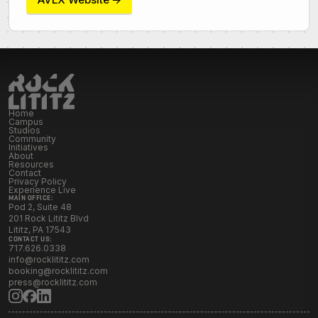
Initiatives
Resources
Contact Rock Lititz
→
Home
Campus
Studios
Community
Initiatives
About
Resources
Contact
Privacy Policy
Experience Live
MAIN OFFICE:
Pod 2, Suite 48
201 Rock Lititz Blvd
Lititz, PA 17543
CONTACT US:
717.626.0338
info@rocklititz.com
booking@rocklititz.com
press@rocklititz.com