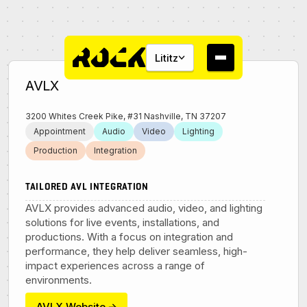
Lititz
AVLX
3200 Whites Creek Pike, #31 Nashville, TN 37207
Appointment
Audio
Video
Lighting
Production
Integration
About
TAILORED AVL INTEGRATION
Campus
AVLX provides advanced audio, video, and lighting
solutions for live events, installations, and
productions. With a focus on integration and
Studios
performance, they help deliver seamless, high-
impact experiences across a range of
Community
environments.
AVLX Website
→