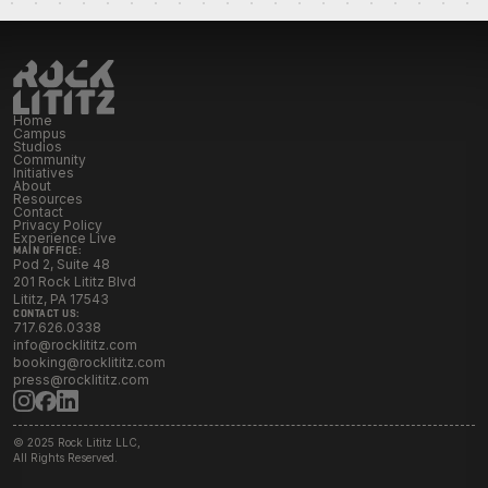
Initiatives
Resources
Home
Campus
Studios
Contact Rock Lititz
→
Community
Initiatives
About
Resources
Contact
Privacy Policy
Experience Live
MAIN OFFICE:
Pod 2, Suite 48
201 Rock Lititz Blvd
Lititz, PA 17543
CONTACT US:
717.626.0338
info@rocklititz.com
booking@rocklititz.com
press@rocklititz.com
© 2025 Rock Lititz LLC,
All Rights Reserved.