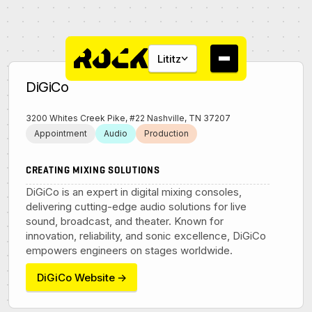
Lititz
DiGiCo
3200 Whites Creek Pike, #22 Nashville, TN 37207
Appointment
Audio
Production
About
CREATING MIXING SOLUTIONS
DiGiCo is an expert in digital mixing consoles,
Campus
delivering cutting-edge audio solutions for live
sound, broadcast, and theater. Known for
innovation, reliability, and sonic excellence, DiGiCo
Studios
empowers engineers on stages worldwide.
DiGiCo Website
→
Community