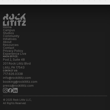
Initiatives
Resources
Home
Campus
Studios
Contact Rock Lititz
→
Community
Initiatives
About
Resources
Contact
Privacy Policy
Experience Live
MAIN OFFICE:
Pod 2, Suite 48
201 Rock Lititz Blvd
Lititz, PA 17543
CONTACT US:
717.626.0338
info@rocklititz.com
booking@rocklititz.com
press@rocklititz.com
© 2025 Rock Lititz LLC,
All Rights Reserved.