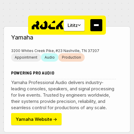
Lititz
Yamaha
3200 Whites Creek Pike, #23 Nashville, TN 37207
Appointment
Audio
Production
About
POWERING PRO AUDIO
Yamaha Professional Audio delivers industry-
Campus
leading consoles, speakers, and signal processing
for live events. Trusted by engineers worldwide,
their systems provide precision, reliability, and
Studios
seamless control for productions of any scale.
Yamaha Website
→
Community