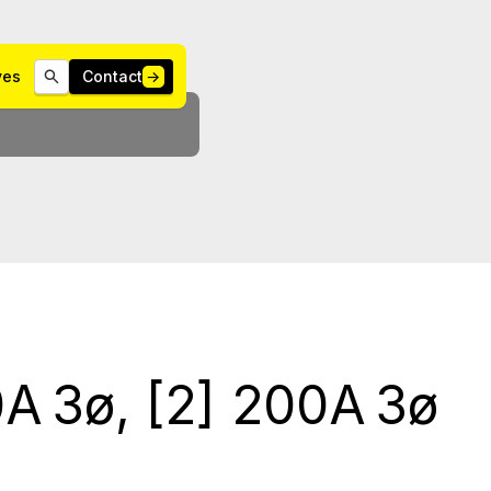
ives
Contact
→
A 3ø, [2] 200A 3ø