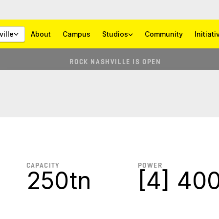
ille
About
Campus
Studios
Community
Initiat
ROCK NASHVILLE IS OPEN
CAPACITY
POWER
250tn
[4] 400