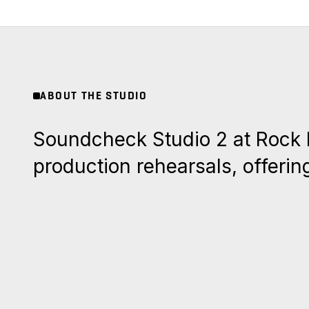
ABOUT THE STUDIO
Soundcheck Studio 2 at Rock Na
production rehearsals, offerin