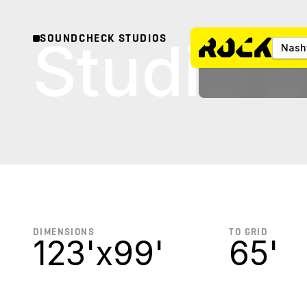
Studio 2
SOUNDCHECK STUDIOS
Nashv
DIMENSIONS
TO GRID
123'
x
99'
65'