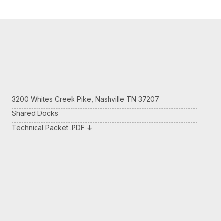
3200 Whites Creek Pike, Nashville TN 37207
Shared Docks
Technical Packet .PDF ↓