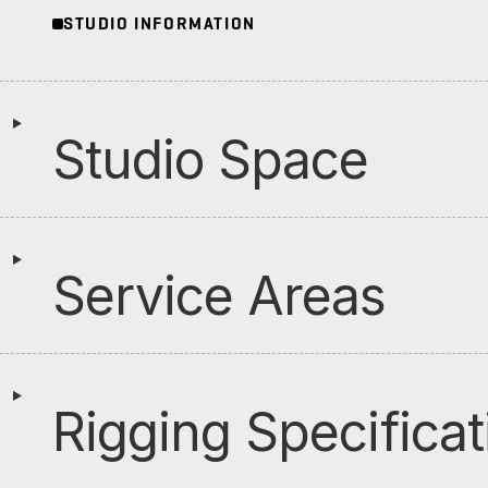
STUDIO INFORMATION
Studio Space
Service Areas
Rigging Specificat