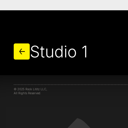
MORE STUDIOS
Home
Campus
Studio 1
Studios
Community
Initiatives
© 2025 Rock Lititz LLC,
All Rights Reserved.