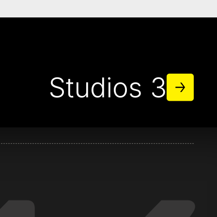
38
Studios 3
titz.com
klititz.com
ititz.com