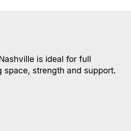
shville is ideal for full
g space, strength and support.