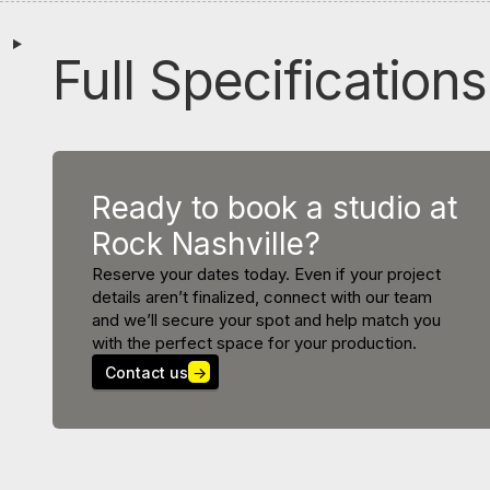
Full Specifications
Ready to book a studio at
Rock Nashville?
Reserve your dates today. Even if your project
details aren’t finalized, connect with our team
and we’ll secure your spot and help match you
with the perfect space for your production.
Contact us
→